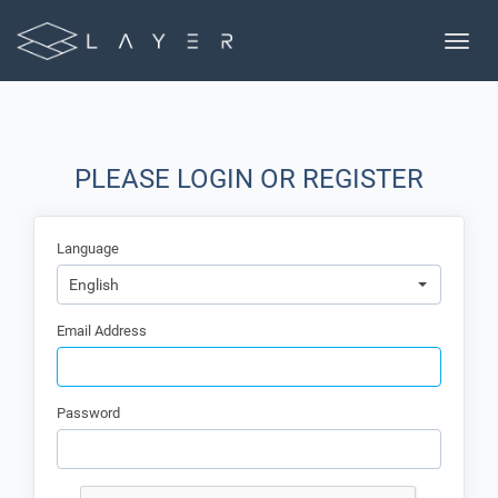
Toggle
naviga
PLEASE LOGIN OR REGISTER
Language
English
Email Address
Password