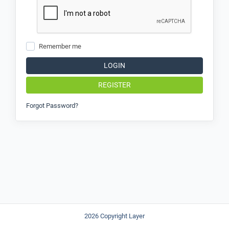
Remember me
LOGIN
REGISTER
Forgot Password?
2026 Copyright Layer